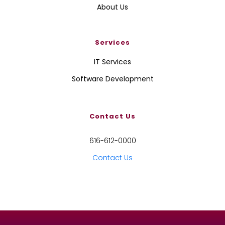
About Us
Services
IT Services
Software Development
Contact Us
616-612-0000
Contact Us