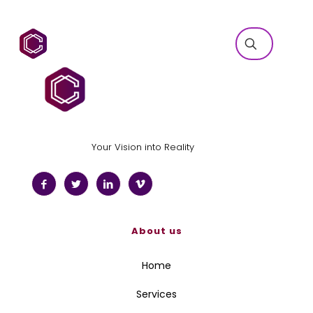
Your Vision into Reality
About us
Home
Services