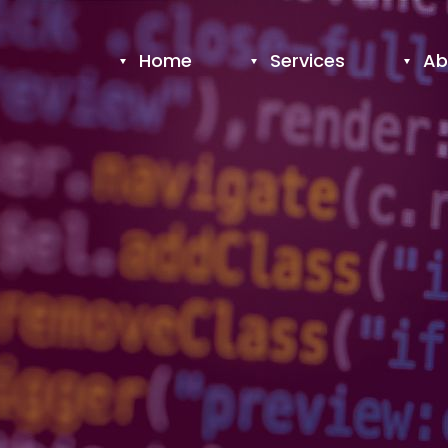
Home
Services
Ab