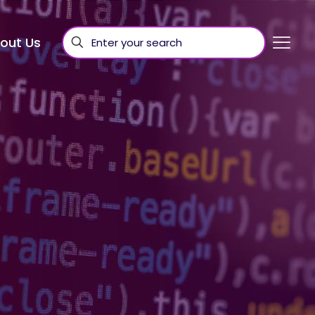
out Us