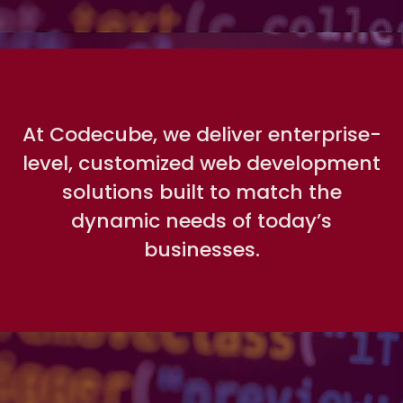
At Codecube, we deliver enterprise-
level, customized web development
solutions built to match the
dynamic needs of today’s
businesses.